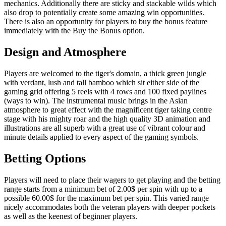
mechanics. Additionally there are sticky and stackable wilds which
also drop to potentially create some amazing win opportunities.
There is also an opportunity for players to buy the bonus feature
immediately with the Buy the Bonus option.
Design and Atmosphere
Players are welcomed to the tiger's domain, a thick green jungle
with verdant, lush and tall bamboo which sit either side of the
gaming grid offering 5 reels with 4 rows and 100 fixed paylines
(ways to win). The instrumental music brings in the Asian
atmosphere to great effect with the magnificent tiger taking centre
stage with his mighty roar and the high quality 3D animation and
illustrations are all superb with a great use of vibrant colour and
minute details applied to every aspect of the gaming symbols.
Betting Options
Players will need to place their wagers to get playing and the betting
range starts from a minimum bet of 2.00$ per spin with up to a
possible 60.00$ for the maximum bet per spin. This varied range
nicely accommodates both the veteran players with deeper pockets
as well as the keenest of beginner players.