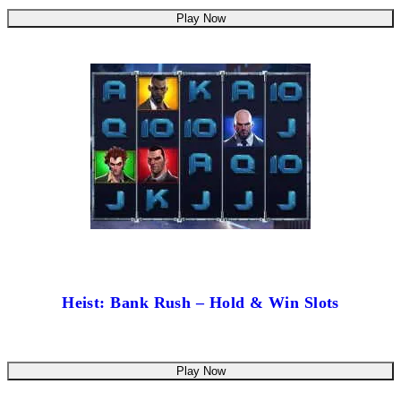
Play Now
Heist: Bank Rush – Hold & Win Slots
Play Now