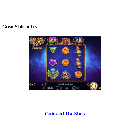
Great Slots to Try
Coins of Ra Slots