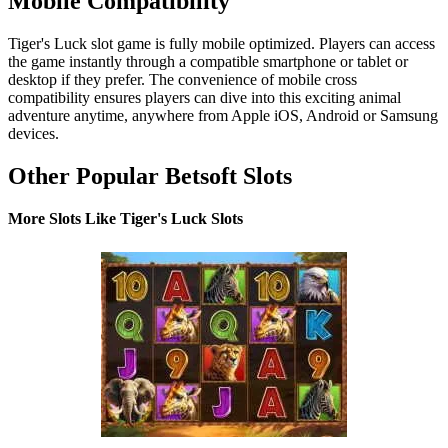
Mobile Compatibility
Tiger's Luck slot game is fully mobile optimized. Players can access
the game instantly through a compatible smartphone or tablet or
desktop if they prefer. The convenience of mobile cross
compatibility ensures players can dive into this exciting animal
adventure anytime, anywhere from Apple iOS, Android or Samsung
devices.
Other Popular Betsoft Slots
More Slots Like Tiger's Luck Slots