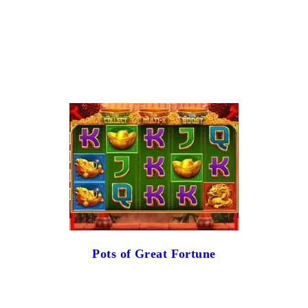
Pots of Great Fortune