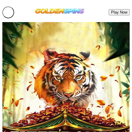
Play Now