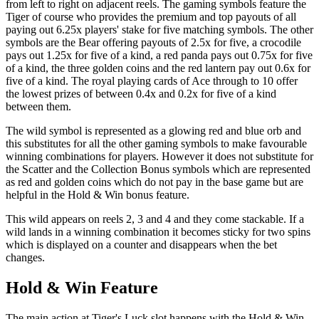
from left to right on adjacent reels. The gaming symbols feature the
Tiger of course who provides the premium and top payouts of all
paying out 6.25x players' stake for five matching symbols. The other
symbols are the Bear offering payouts of 2.5x for five, a crocodile
pays out 1.25x for five of a kind, a red panda pays out 0.75x for five
of a kind, the three golden coins and the red lantern pay out 0.6x for
five of a kind. The royal playing cards of Ace through to 10 offer
the lowest prizes of between 0.4x and 0.2x for five of a kind
between them.
The wild symbol is represented as a glowing red and blue orb and
this substitutes for all the other gaming symbols to make favourable
winning combinations for players. However it does not substitute for
the Scatter and the Collection Bonus symbols which are represented
as red and golden coins which do not pay in the base game but are
helpful in the Hold & Win bonus feature.
This wild appears on reels 2, 3 and 4 and they come stackable. If a
wild lands in a winning combination it becomes sticky for two spins
which is displayed on a counter and disappears when the bet
changes.
Hold & Win Feature
The main action at Tiger's Luck slot happens with the Hold & Win