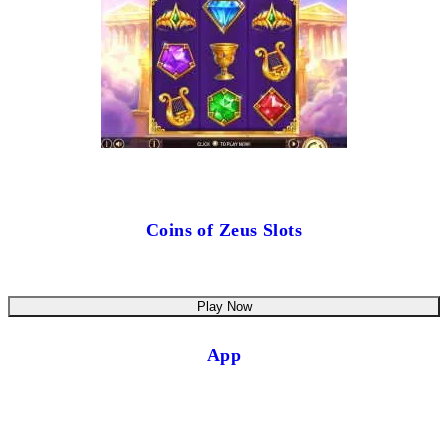
Coins of Zeus Slots
Play Now
App