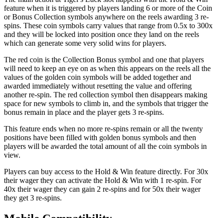
feature when it is triggered by players landing 6 or more of the Coin
or Bonus Collection symbols anywhere on the reels awarding 3 re-
spins. These coin symbols carry values that range from 0.5x to 300x
and they will be locked into position once they land on the reels
which can generate some very solid wins for players.
The red coin is the Collection Bonus symbol and one that players
will need to keep an eye on as when this appears on the reels all the
values of the golden coin symbols will be added together and
awarded immediately without resetting the value and offering
another re-spin. The red collection symbol then disappears making
space for new symbols to climb in, and the symbols that trigger the
bonus remain in place and the player gets 3 re-spins.
This feature ends when no more re-spins remain or all the twenty
positions have been filled with golden bonus symbols and then
players will be awarded the total amount of all the coin symbols in
view.
Players can buy access to the Hold & Win feature directly. For 30x
their wager they can activate the Hold & Win with 1 re-spin. For
40x their wager they can gain 2 re-spins and for 50x their wager
they get 3 re-spins.