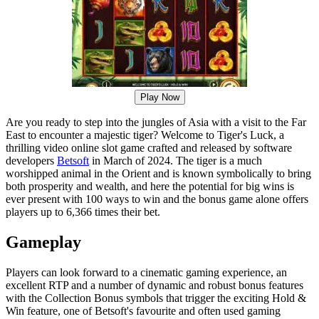
Play Now
Are you ready to step into the jungles of Asia with a visit to the Far
East to encounter a majestic tiger? Welcome to Tiger's Luck, a
thrilling video online slot game crafted and released by software
developers
Betsoft
in March of 2024. The tiger is a much
worshipped animal in the Orient and is known symbolically to bring
both prosperity and wealth, and here the potential for big wins is
ever present with 100 ways to win and the bonus game alone offers
players up to 6,366 times their bet.
Gameplay
Players can look forward to a cinematic gaming experience, an
excellent RTP and a number of dynamic and robust bonus features
with the Collection Bonus symbols that trigger the exciting Hold &
Win feature, one of Betsoft's favourite and often used gaming