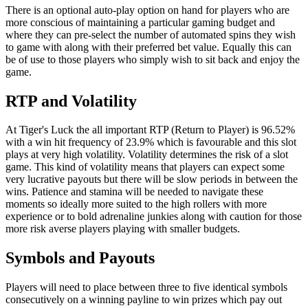
There is an optional auto-play option on hand for players who are
more conscious of maintaining a particular gaming budget and
where they can pre-select the number of automated spins they wish
to game with along with their preferred bet value. Equally this can
be of use to those players who simply wish to sit back and enjoy the
game.
RTP and Volatility
At Tiger's Luck the all important RTP (Return to Player) is 96.52%
with a win hit frequency of 23.9% which is favourable and this slot
plays at very high volatility. Volatility determines the risk of a slot
game. This kind of volatility means that players can expect some
very lucrative payouts but there will be slow periods in between the
wins. Patience and stamina will be needed to navigate these
moments so ideally more suited to the high rollers with more
experience or to bold adrenaline junkies along with caution for those
more risk averse players playing with smaller budgets.
Symbols and Payouts
Players will need to place between three to five identical symbols
consecutively on a winning payline to win prizes which pay out