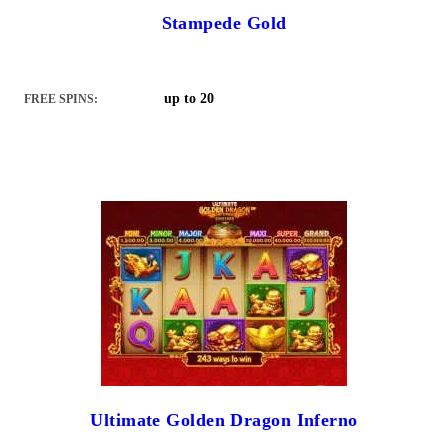
Stampede Gold
up to 20
FREE SPINS:
Ultimate Golden Dragon Inferno