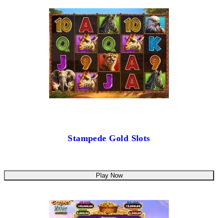
Stampede Gold Slots
Play Now