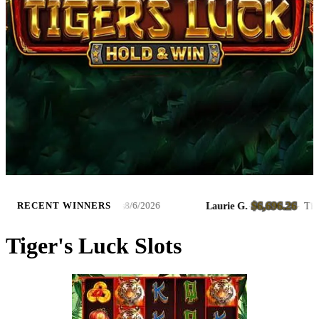
$6,696.26
f – Hold & Win Slots
Laurie G.
·
·
Tiger's Luck
RECENT WINNERS
8/6/2026
Tiger's Luck Slots