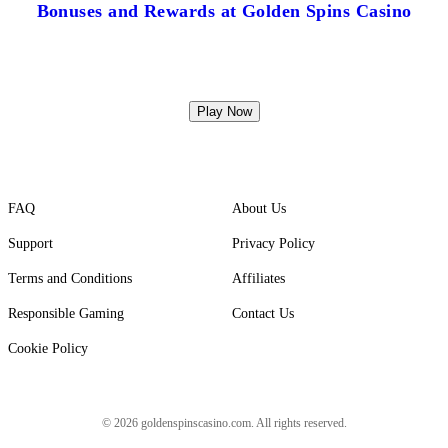
Bonuses and Rewards at Golden Spins Casino
Play Now
FAQ
About Us
Support
Privacy Policy
Terms and Conditions
Affiliates
Responsible Gaming
Contact Us
Cookie Policy
© 2026 goldenspinscasino.com. All rights reserved.